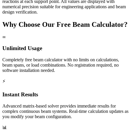
reactions at each support point. All values are displayed with
numerical precision suitable for engineering applications and beam
design verification.
Why Choose Our Free Beam Calculator?
∞
Unlimited Usage
Completely free beam calculator with no limits on calculations,
beam spans, or load combinations. No registration required, no
software installation needed.
⚡
Instant Results
Advanced matrix-based solver provides immediate results for
complex continuous beam systems. Real-time calculation updates as
you modify your beam configuration.
📊