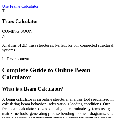
Use Frame Calculator
T
Truss Calculator
COMING SOON
△
Analysis of 2D truss structures. Perfect for pin-connected structural
systems.
In Development
Complete Guide to Online Beam
Calculator
What is a Beam Calculator?
A beam calculator is an online structural analysis tool specialized in
calculating beam behavior under various loading conditions. Our
free beam calculator solves statically indeterminate systems using
matrix methods, generating precise bending moment diagrams, shear