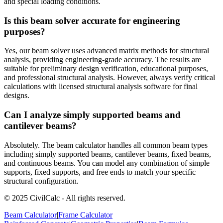
and special loading conditions.
Is this beam solver accurate for engineering
purposes?
Yes, our beam solver uses advanced matrix methods for structural
analysis, providing engineering-grade accuracy. The results are
suitable for preliminary design verification, educational purposes,
and professional structural analysis. However, always verify critical
calculations with licensed structural analysis software for final
designs.
Can I analyze simply supported beams and
cantilever beams?
Absolutely. The beam calculator handles all common beam types
including simply supported beams, cantilever beams, fixed beams,
and continuous beams. You can model any combination of simple
supports, fixed supports, and free ends to match your specific
structural configuration.
© 2025 CivilCalc - All rights reserved.
Beam Calculator
|
Frame Calculator