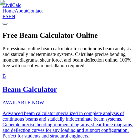
CivilCalc
Home
About
Contact
ES
EN
Free Beam Calculator Online
Professional online beam calculator for continuous beam analysis
and statically indeterminate systems. Calculate precise bending
moment diagrams, shear force, and beam deflection online. 100%
free with no software installation required.
B
Beam Calculator
AVAILABLE NOW
Advanced beam calculator specialized in complete analysis of
continuous beams and statically indeterminate beam systems.
Generate precise bending moment diagrams, shear force diagrams,
and deflection curves for any loading and support configuration.
Perfect for students and structural engineers.