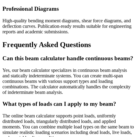
Professional Diagrams
High-quality bending moment diagrams, shear force diagrams, and
deflection curves. Publication-ready results suitable for engineering
reports and academic submissions.
Frequently Asked Questions
Can this beam calculator handle continuous beams?
Yes, our beam calculator specializes in continuous beam analysis
and statically indeterminate systems. You can create multi-span
continuous beams with various support types and loading
combinations. The calculator automatically handles the complexity
of indeterminate beam analysis.
What types of loads can I apply to my beam?
The online beam calculator supports point loads, uniformly
distributed loads, triangularly distributed loads, and applied
moments. You can combine multiple load types on the same beam to
simulate realistic loading scenarios including dead loads, live loads,