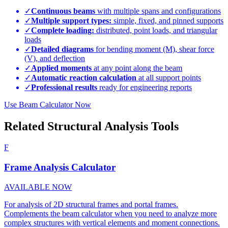
✓
Continuous beams
with multiple spans and configurations
✓
Multiple support types:
simple, fixed, and pinned supports
✓
Complete loading:
distributed, point loads, and triangular
loads
✓
Detailed diagrams
for bending moment (M), shear force
(V), and deflection
✓
Applied moments
at any point along the beam
✓
Automatic reaction calculation
at all support points
✓
Professional results
ready for engineering reports
Use Beam Calculator Now
Related Structural Analysis Tools
F
Frame Analysis Calculator
AVAILABLE NOW
For analysis of 2D structural frames and portal frames.
Complements the beam calculator when you need to analyze more
complex structures with vertical elements and moment connections.