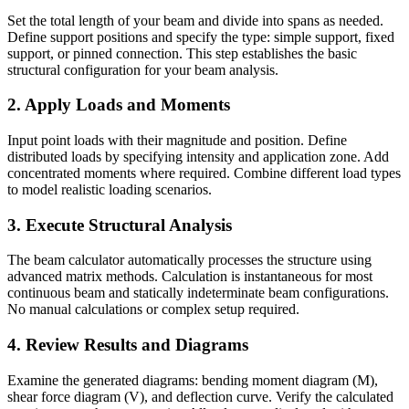
Set the total length of your beam and divide into spans as needed.
Define support positions and specify the type: simple support, fixed
support, or pinned connection. This step establishes the basic
structural configuration for your beam analysis.
2. Apply Loads and Moments
Input point loads with their magnitude and position. Define
distributed loads by specifying intensity and application zone. Add
concentrated moments where required. Combine different load types
to model realistic loading scenarios.
3. Execute Structural Analysis
The beam calculator automatically processes the structure using
advanced matrix methods. Calculation is instantaneous for most
continuous beam and statically indeterminate beam configurations.
No manual calculations or complex setup required.
4. Review Results and Diagrams
Examine the generated diagrams: bending moment diagram (M),
shear force diagram (V), and deflection curve. Verify the calculated