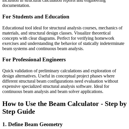
inclusion in structural calculation reports and engineering
documentation.
For Students and Education
Educational tool ideal for structural analysis courses, mechanics of
materials, and structural design classes. Visualize theoretical
concepts with clear diagrams. Perfect for verifying homework
exercises and understanding the behavior of statically indeterminate
beam systems and continuous beam analysis.
For Professional Engineers
Quick validation of preliminary calculations and exploration of
design alternatives. Useful in conceptual project phases where
different structural beam configurations need evaluation without
expensive specialized structural analysis software. Ideal for
continuous beam analysis and beam solver applications.
How to Use the Beam Calculator - Step by
Step Guide
1. Define Beam Geometry