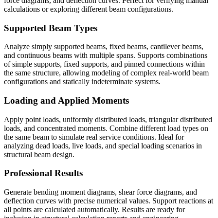
force diagrams, and deflection curves. Perfect for verifying manual
calculations or exploring different beam configurations.
Supported Beam Types
Analyze simply supported beams, fixed beams, cantilever beams,
and continuous beams with multiple spans. Supports combinations
of simple supports, fixed supports, and pinned connections within
the same structure, allowing modeling of complex real-world beam
configurations and statically indeterminate systems.
Loading and Applied Moments
Apply point loads, uniformly distributed loads, triangular distributed
loads, and concentrated moments. Combine different load types on
the same beam to simulate real service conditions. Ideal for
analyzing dead loads, live loads, and special loading scenarios in
structural beam design.
Professional Results
Generate bending moment diagrams, shear force diagrams, and
deflection curves with precise numerical values. Support reactions at
all points are calculated automatically. Results are ready for